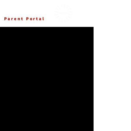
Ансамбл Македонка
Parent Portal