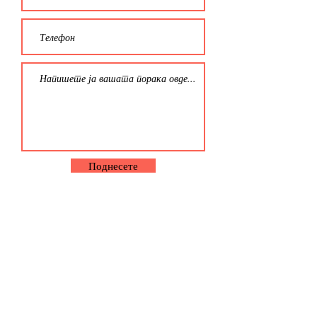
Поднесете