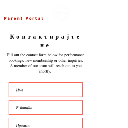
Ансамбл Македонка
Parent Portal
Контактирајте
не
Fill out the contact form below for performance
bookings, new membership or other inquiries.
A member of our team will reach out to you
shortly.