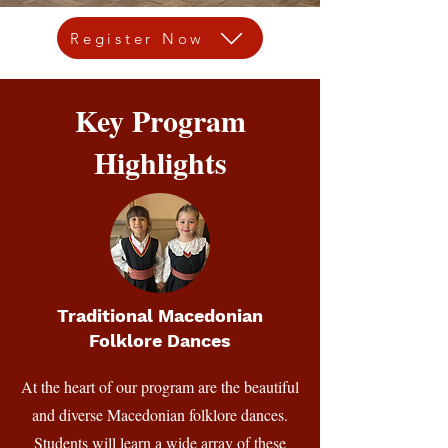
Register Now
Key Program
Highlights
Traditional Macedonian
Folklore Dances
At the heart of our program are the beautiful
and diverse Macedonian folklore dances.
Students will learn a wide array of these