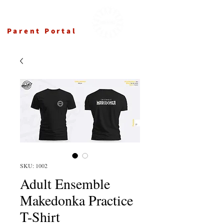
Ensemble Makedonka
Parent Portal
SKU: 1002
Adult Ensemble
Makedonka Practice
T-Shirt