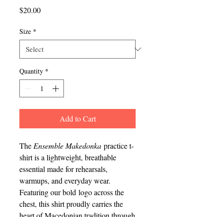
Price
$20.00
Size
*
Quantity
*
Add to Cart
The
Ensemble Makedonka
practice t-
shirt is a lightweight, breathable
essential made for rehearsals,
warmups, and everyday wear.
Featuring our bold logo across the
chest, this shirt proudly carries the
heart of Macedonian tradition through