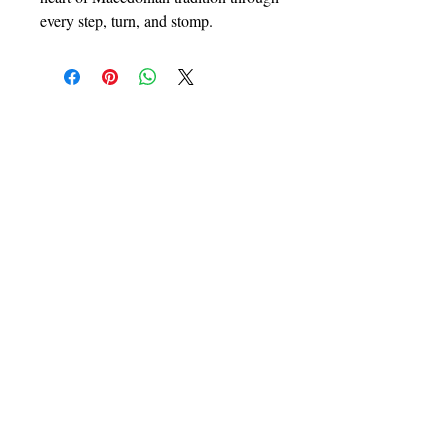
every step, turn, and stomp.
Contact Us
Join Us
Book our services
Register to be a member
Contact us
Our Programs
Macedonian Dance School
Mladi Makedonci
Ensemble Makedonka
About Us
Follow Us
Founder
Facebook
Choreographers
Instagram
Faculty
Youtube