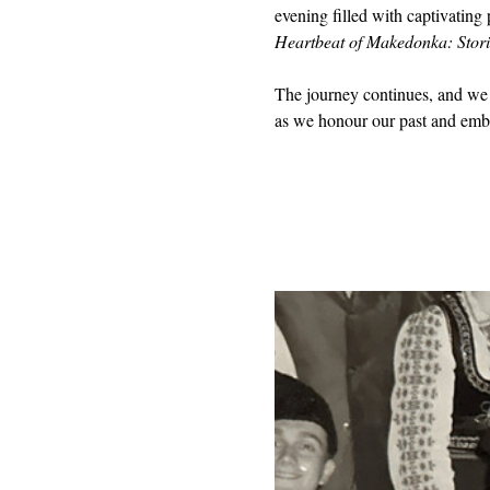
evening filled with captivating 
Heartbeat of Makedonka: Stori
The journey continues, and we 
as we honour our past and embr