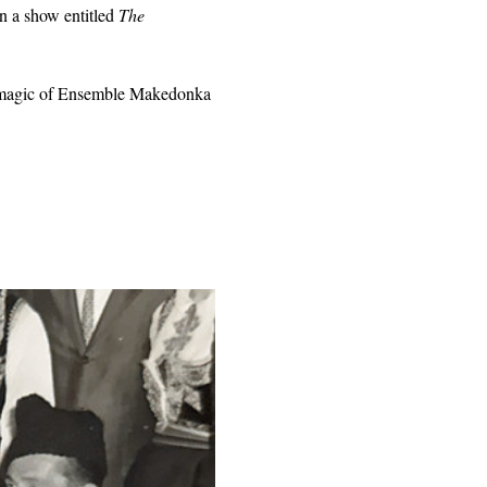
n a show entitled 
The 
he magic of Ensemble Makedonka 