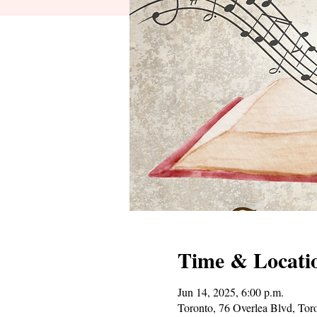
Time & Locati
Jun 14, 2025, 6:00 p.m.
Toronto, 76 Overlea Blvd, T