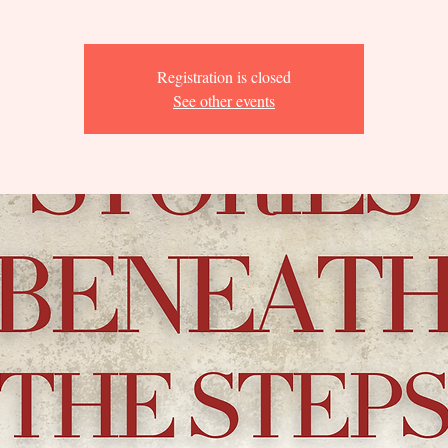
Registration is closed
See other events