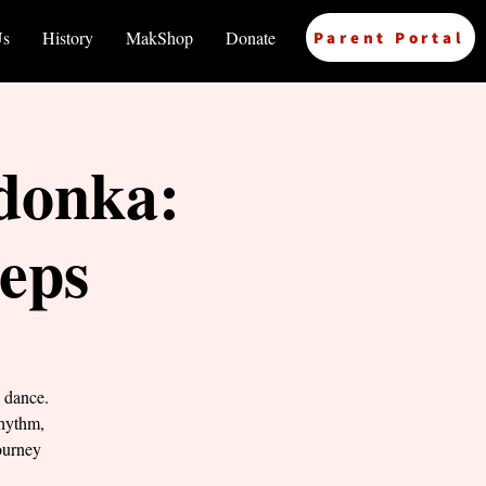
Us
History
MakShop
Donate
Parent Portal
donka:
teps
 dance.
rhythm,
ourney