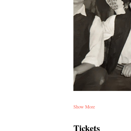
Show More
Tickets