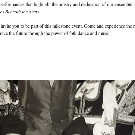
performances that highlight the artistry and dedication of our ensemble i
es Beneath the Steps.
invite you to be part of this milestone event. Come and experience t
ace the future through the power of folk dance and music.