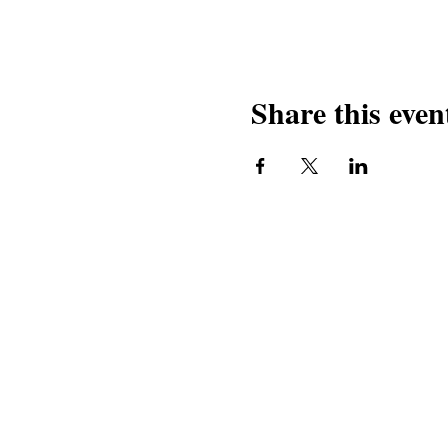
Share this even
Contact Us
Our Pro
Book our services
Macedonia
Contact us
Mladi Ma
Ensemble