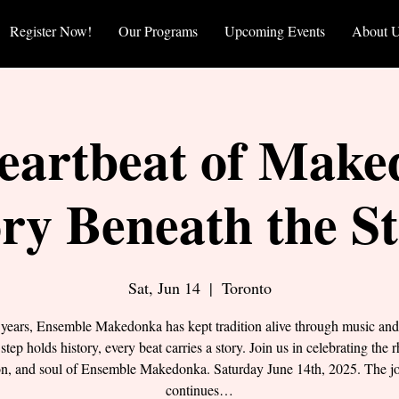
Register Now!
Our Programs
Upcoming Events
About 
eartbeat of Make
ry Beneath the S
Sat, Jun 14
  |  
Toronto
 years, Ensemble Makedonka has kept tradition alive through music and
step holds history, every beat carries a story. Join us in celebrating the 
on, and soul of Ensemble Makedonka. Saturday June 14th, 2025. The j
continues…