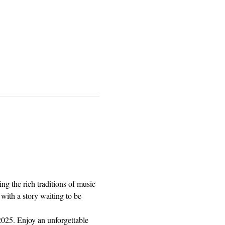
g the rich traditions of music 
 with a story waiting to be 
025. Enjoy an unforgettable 