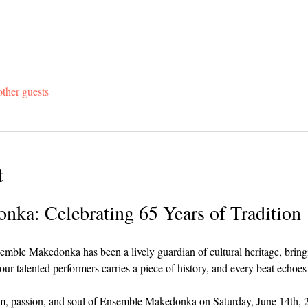
ther guests
t
ka: Celebrating 65 Years of Tradition
emble Makedonka has been a lively guardian of cultural heritage, bringin
our talented performers carries a piece of history, and every beat echoes
thm, passion, and soul of Ensemble Makedonka on Saturday, June 14th, 2