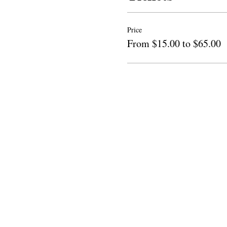
Price
From $15.00 to $65.00