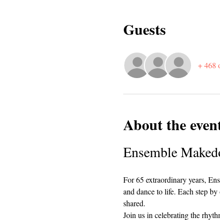
Guests
+ 468 o
About the even
Ensemble Makedon
For 65 extraordinary years, Ens
and dance to life. Each step by 
shared.
Join us in celebrating the rhy