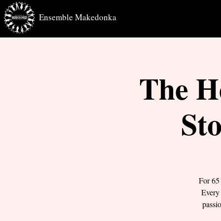
Ensemble Makedonka
The H
Sto
For 65
Every 
passi