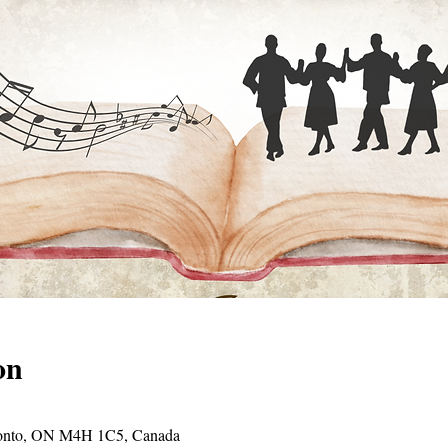
on
oronto, ON M4H 1C5, Canada