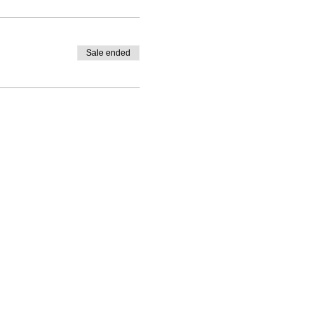
Sale ended